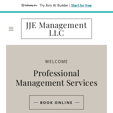
Try Airo AI Builder
|
Start for free
JJE Management
LLC
WELCOME
Professional
Management Services
BOOK ONLINE