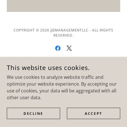
COPYRIGHT © 2026 JJEMANAGEMENTLLC - ALL RIGHTS
RESERVED.
This website uses cookies.
POWERED BY
We use cookies to analyze website traffic and
optimize your website experience. By accepting our
use of cookies, your data will be aggregated with all
other user data.
DECLINE
ACCEPT